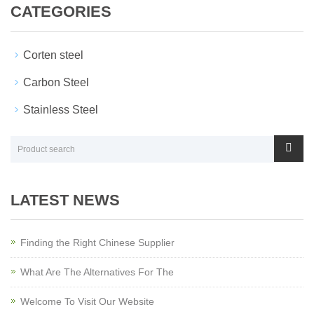
CATEGORIES
Corten steel
Carbon Steel
Stainless Steel
LATEST NEWS
Finding the Right Chinese Supplier
What Are The Alternatives For The
Welcome To Visit Our Website