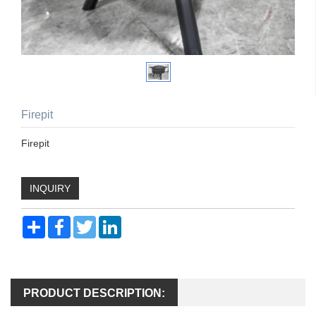
Firepit
Firepit
INQUIRY
Share
Facebook
Twitter
LinkedIn
PRODUCT DESCRIPTION: