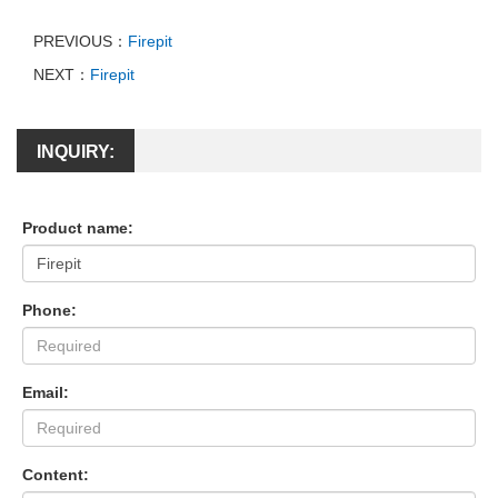
PREVIOUS：
Firepit
NEXT：
Firepit
INQUIRY:
Product name:
Phone:
Email:
Content: