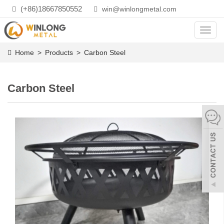
(+86)18667850552
win@winlongmetal.com
Toggl
navig
Home
>
Products
>
Carbon Steel
Carbon Steel