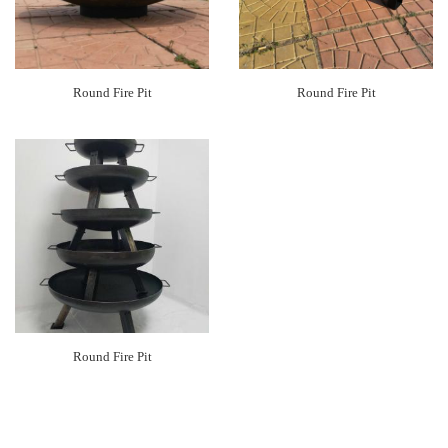
Round Fire Pit
Round Fire Pit
Round Fire Pit