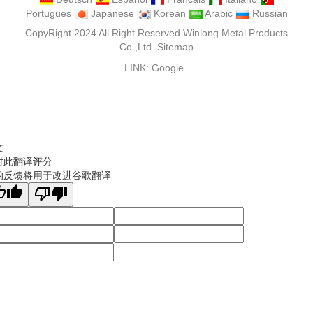
Portugues
Japanese
Korean
Arabic
Russian
CopyRight 2024 All Right Reserved Winlong Metal Products
Co.,Ltd
Sitemap
LINK:
Google
文
对此翻译评分
的反馈将用于改进谷歌翻译