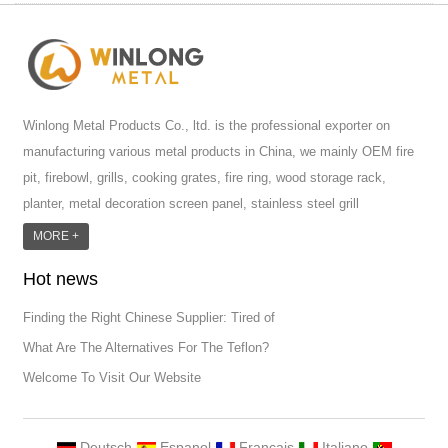
Winlong Metal Products Co., ltd. is the professional exporter on
manufacturing various metal products in China, we mainly OEM fire
pit, firebowl, grills, cooking grates, fire ring, wood storage rack,
planter, metal decoration screen panel, stainless steel grill
accessoires, metal crafts, door handle and so on.We have different
MORE +
machines: laser cutting machine, rolling machine, bending machine,
Hot news
punch machine,laser welding machine. And we have more than
100moulds in hand. T...
Finding the Right Chinese Supplier: Tired of
What Are The Alternatives For The Teflon?
Welcome To Visit Our Website
Deutsch
Espanol
Francais
Italiano