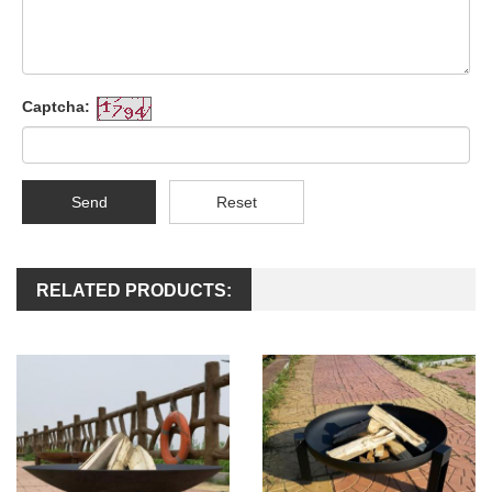
Captcha:
Send
Reset
RELATED PRODUCTS: