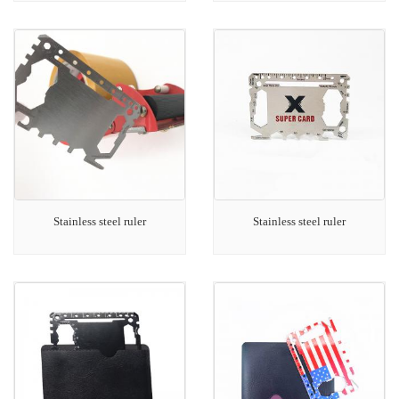
Stainless steel ruler
Stainless steel ruler