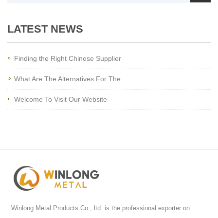
LATEST NEWS
Finding the Right Chinese Supplier
What Are The Alternatives For The
Welcome To Visit Our Website
Winlong Metal Products Co., ltd. is the professional exporter on