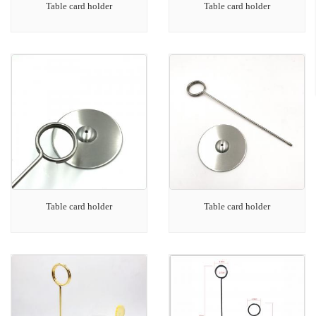
Table card holder
Table card holder
Table card holder
Table card holder