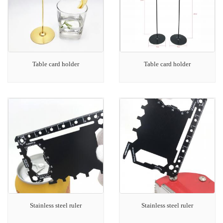
Table card holder
Table card holder
Stainless steel ruler
Stainless steel ruler