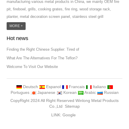
manufacturing various metal products in China, we mainly OEM fire
pit, firebowl, grills, cooking grates, fire ring, wood storage rack,
planter, metal decoration screen panel, stainless steel grill
accessoires, metal crafts, door handle and so on.We have different
MORE +
machines: laser cutting machine, rolling machine, bending machine,
Hot news
punch machine,laser welding machine. And we have more than
100moulds in hand. T...
Finding the Right Chinese Supplier: Tired of
What Are The Alternatives For The Teflon?
Welcome To Visit Our Website
Deutsch
Espanol
Francais
Italiano
Portugues
Japanese
Korean
Arabic
Russian
CopyRight 2024 All Right Reserved Winlong Metal Products
Co.,Ltd
Sitemap
LINK:
Google