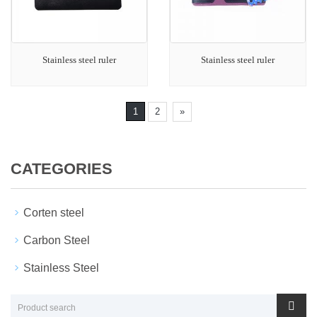
Stainless steel ruler
Stainless steel ruler
1
2
»
CATEGORIES
Corten steel
Carbon Steel
Stainless Steel