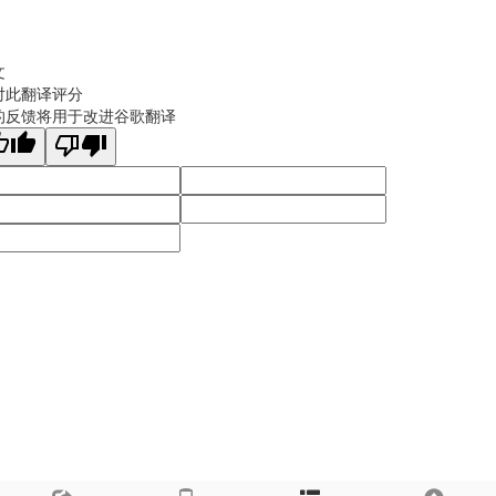
文
对此翻译评分
的反馈将用于改进谷歌翻译