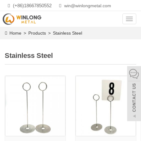
(+86)18667850552
win@winlongmetal.com
Toggl
navig
Home
>
Products
>
Stainless Steel
Stainless Steel