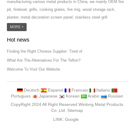
manufacturing various metal products in China, we mainly OEM fire
pit, firebowl, grills, cooking grates, fire ring, wood storage rack,
planter, metal decoration screen panel, stainless steel grill
accessoires, metal crafts, door handle and so on.We have different
MORE +
machines: laser cutting machine, rolling machine, bending machine,
Hot news
punch machine,laser welding machine. And we have more than
100moulds in hand. T...
Finding the Right Chinese Supplier: Tired of
What Are The Alternatives For The Teflon?
Welcome To Visit Our Website
Deutsch
Espanol
Francais
Italiano
Portugues
Japanese
Korean
Arabic
Russian
CopyRight 2024 All Right Reserved Winlong Metal Products
Co.,Ltd
Sitemap
LINK:
Google