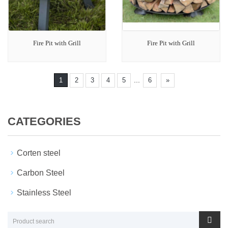
Fire Pit with Grill
Fire Pit with Grill
...
1
2
3
4
5
6
»
CATEGORIES
Corten steel
Carbon Steel
Stainless Steel