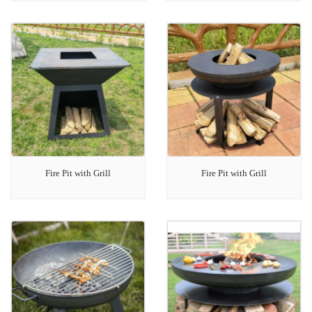
Fire Pit with Grill
Fire Pit with Grill