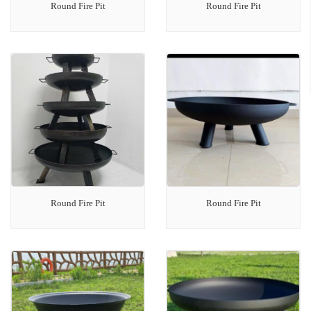
Round Fire Pit
Round Fire Pit
Round Fire Pit
Round Fire Pit