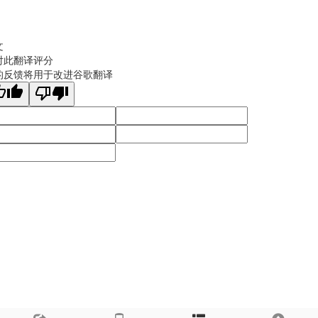
文
对此翻译评分
的反馈将用于改进谷歌翻译