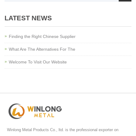
LATEST NEWS
Finding the Right Chinese Supplier
What Are The Alternatives For The
Welcome To Visit Our Website
Winlong Metal Products Co., ltd. is the professional exporter on