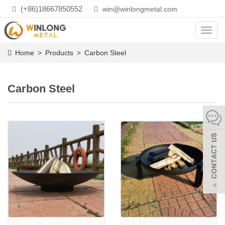
(+86)18667850552
win@winlongmetal.com
Toggl
navig
Home
>
Products
>
Carbon Steel
Carbon Steel