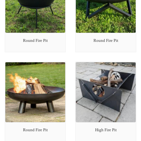
Round Fire Pit
Round Fire Pit
Round Fire Pit
High Fire Pit