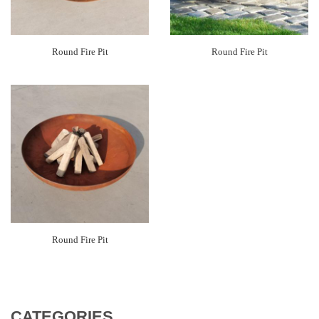
Round Fire Pit
Round Fire Pit
Round Fire Pit
CATEGORIES