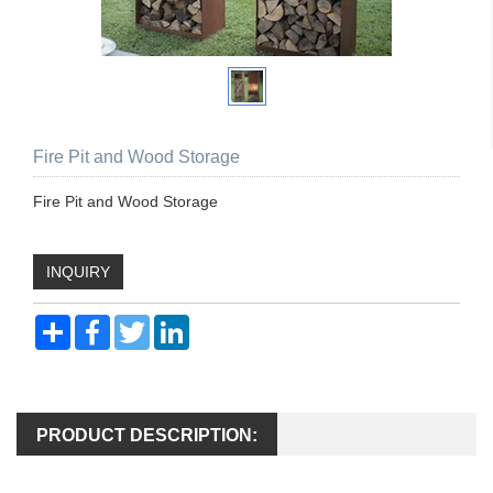
Fire Pit and Wood Storage
Fire Pit and Wood Storage
INQUIRY
Share
Facebook
Twitter
LinkedIn
PRODUCT DESCRIPTION: