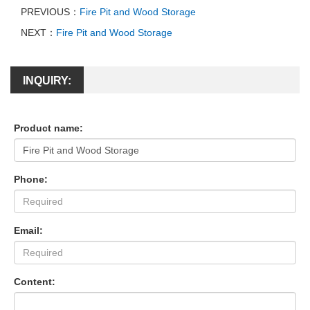
PREVIOUS：
Fire Pit and Wood Storage
NEXT：
Fire Pit and Wood Storage
INQUIRY:
Product name:
Phone:
Email:
Content: