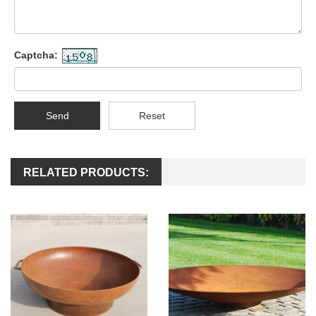
Captcha:
Send
Reset
RELATED PRODUCTS: