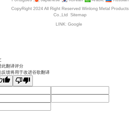
CopyRight 2024 All Right Reserved Winlong Metal Products
Co.,Ltd
Sitemap
LINK:
Google
文
对此翻译评分
的反馈将用于改进谷歌翻译