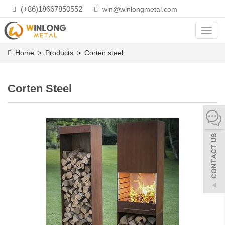
(+86)18667850552
win@winlongmetal.com
Toggl
navig
Home
>
Products
>
Corten steel
Corten Steel