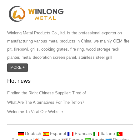
Winlong Metal Products Co., ltd. is the professional exporter on
manufacturing various metal products in China, we mainly OEM fire
pit, firebowl, grills, cooking grates, fire ring, wood storage rack,
planter, metal decoration screen panel, stainless steel grill
accessoires, metal crafts, door handle and so on.We have different
MORE +
machines: laser cutting machine, rolling machine, bending machine,
Hot news
punch machine,laser welding machine. And we have more than
100moulds in hand. T...
Finding the Right Chinese Supplier: Tired of
What Are The Alternatives For The Teflon?
Welcome To Visit Our Website
Deutsch
Espanol
Francais
Italiano
Portugues
Japanese
Korean
Arabic
Russian