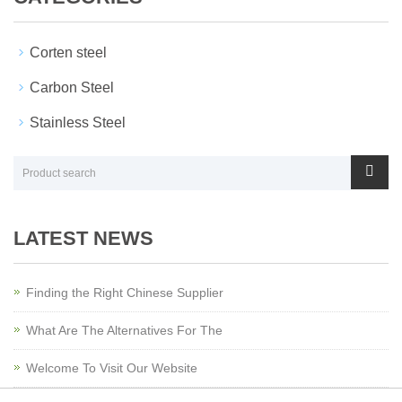
Corten steel
Carbon Steel
Stainless Steel
LATEST NEWS
Finding the Right Chinese Supplier
What Are The Alternatives For The
Welcome To Visit Our Website