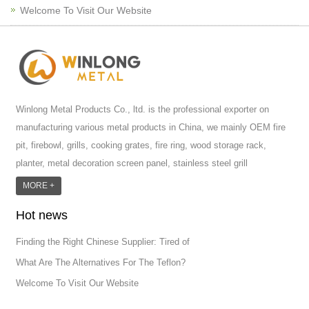
Welcome To Visit Our Website
Winlong Metal Products Co., ltd. is the professional exporter on
manufacturing various metal products in China, we mainly OEM fire
pit, firebowl, grills, cooking grates, fire ring, wood storage rack,
planter, metal decoration screen panel, stainless steel grill
accessoires, metal crafts, door handle and so on.We have different
MORE +
machines: laser cutting machine, rolling machine, bending machine,
Hot news
punch machine,laser welding machine. And we have more than
100moulds in hand. T...
Finding the Right Chinese Supplier: Tired of
What Are The Alternatives For The Teflon?
Welcome To Visit Our Website