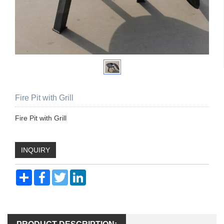
Fire Pit with Grill
Fire Pit with Grill
INQUIRY
Share
Facebook
Twitter
LinkedIn