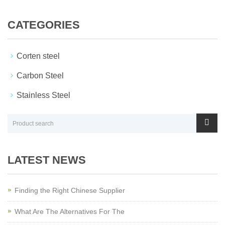
CATEGORIES
Corten steel
Carbon Steel
Stainless Steel
LATEST NEWS
Finding the Right Chinese Supplier
What Are The Alternatives For The