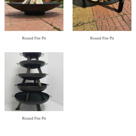
Round Fire Pit
Round Fire Pit
Round Fire Pit