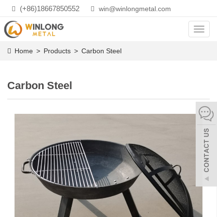
(+86)18667850552
win@winlongmetal.com
Toggl
navig
Home
>
Products
>
Carbon Steel
Carbon Steel