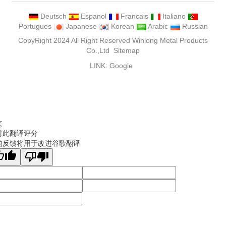
Deutsch
Espanol
Francais
Italiano
Portugues
Japanese
Korean
Arabic
Russian
CopyRight 2024 All Right Reserved Winlong Metal Products
Co.,Ltd
Sitemap
LINK:
Google
文
对此翻译评分
的反馈将用于改进谷歌翻译