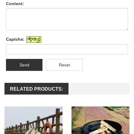
Content:
Captcha:
Send
Reset
RELATED PRODUCTS: