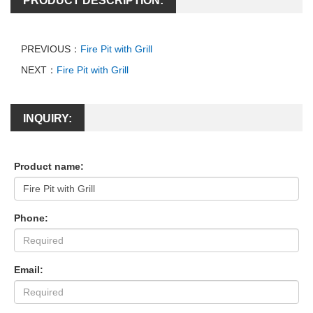
PRODUCT DESCRIPTION:
PREVIOUS：
Fire Pit with Grill
NEXT：
Fire Pit with Grill
INQUIRY:
Product name:
Phone:
Email: