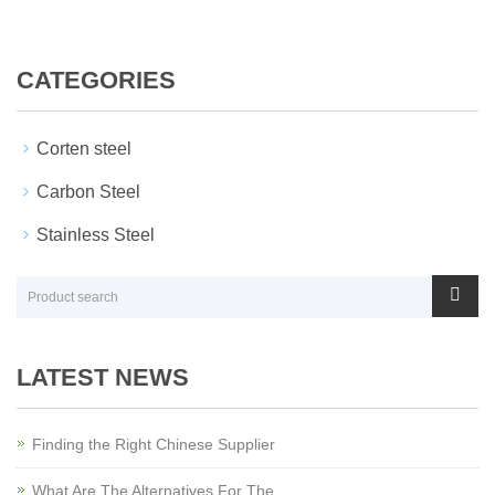
CATEGORIES
Corten steel
Carbon Steel
Stainless Steel
LATEST NEWS
Finding the Right Chinese Supplier
What Are The Alternatives For The