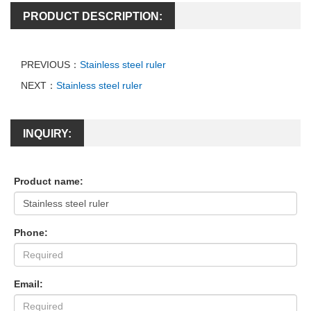
PRODUCT DESCRIPTION:
PREVIOUS：
Stainless steel ruler
NEXT：
Stainless steel ruler
INQUIRY:
Product name:
Phone:
Email: