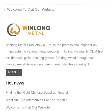
Welcome To Visit Our Website
Winlong Metal Products Co., ltd. is the professional exporter on
manufacturing various metal products in China, we mainly OEM fire
pit, firebowl, grills, cooking grates, fire ring, wood storage rack,
planter, metal decoration screen panel, stainless steel grill
accessoires, metal crafts, door handle and so on.We have different
MORE +
machines: laser cutting machine, rolling machine, bending machine,
Hot news
punch machine,laser welding machine. And we have more than
100moulds in hand. T...
Finding the Right Chinese Supplier: Tired of
What Are The Alternatives For The Teflon?
Welcome To Visit Our Website