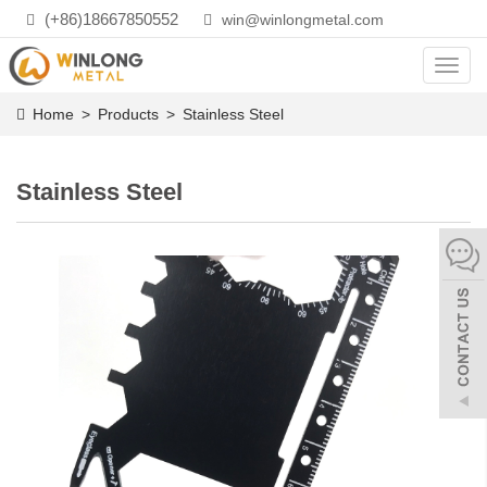
(+86)18667850552
win@winlongmetal.com
Toggl
navig
Home
>
Products
>
Stainless Steel
Stainless Steel