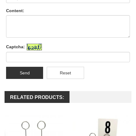
Content:
Captcha:
Send
Reset
RELATED PRODUCTS: