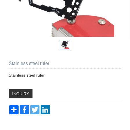
Stainless steel ruler
Stainless steel ruler
INQUIRY
Share
Facebook
Twitter
LinkedIn