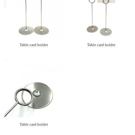
Table card holder
Table card holder
Table card holder