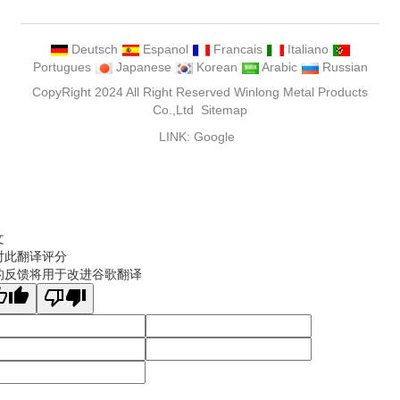
Deutsch
Espanol
Francais
Italiano
Portugues
Japanese
Korean
Arabic
Russian
CopyRight 2024 All Right Reserved Winlong Metal Products
Co.,Ltd
Sitemap
LINK:
Google
文
对此翻译评分
的反馈将用于改进谷歌翻译