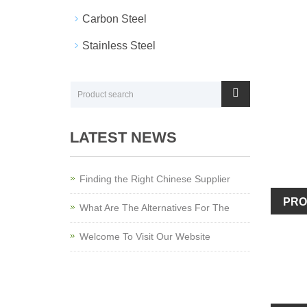
Carbon Steel
Stainless Steel
LATEST NEWS
Finding the Right Chinese Supplier
PRO
What Are The Alternatives For The
Welcome To Visit Our Website