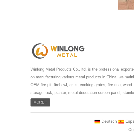
Winlong Metal Products Co., ltd. is the professional exporte
on manufacturing various metal products in China, we main
OEM fire pit, firebowl, grills, cooking grates, fire ring, wood
storage rack, planter, metal decoration screen panel, stainl
steel grill accessoires, metal crafts, door handle and so
MORE +
on.We have different machines: laser cutting machine, rolli
machine, bending machine, punch machine,laser welding
Deutsch
Espa
machine. And we have more than 100moulds in hand. T...
Co