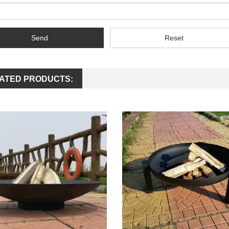
Send
Reset
ATED PRODUCTS: