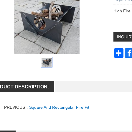
High Fire 
INQUIR
Sha
DUCT DESCRIPTION:
PREVIOUS：
Square And Rectangular Fire Pit