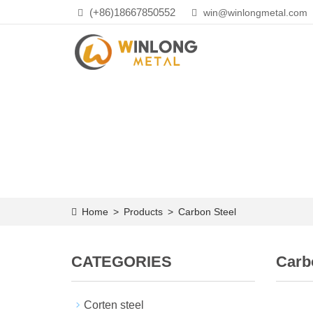
(+86)18667850552
win@winlongmetal.com
Home
>
Products
>
Carbon Steel
CATEGORIES
Carb
Corten steel