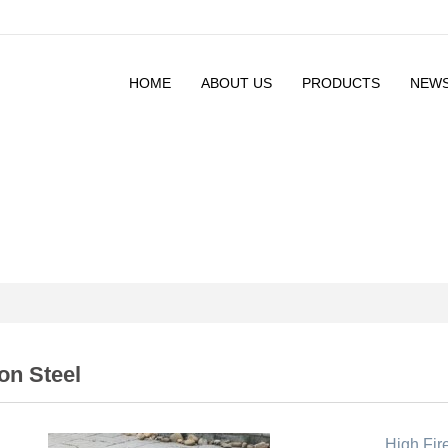
HOME
ABOUT US
PRODUCTS
NEW
on Steel
High Fire