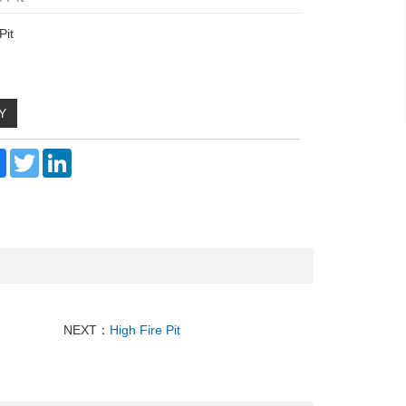
Pit
Y
re
Facebook
Twitter
LinkedIn
NEXT：
High Fire Pit