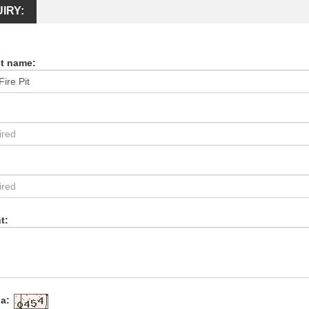
IRY:
t name:
:
t:
a: