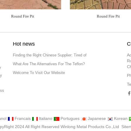
Round Fire Pit
Round Fire Pit
Hot news
C
Ad
Finding the Right Chinese Supplier: Tired of
Ro
What Are The Alternatives For The Teflon?
C
r
Welcome To Visit Our Website
ly
P
T
ess
ng
nol
Francais
Italiano
Portugues
Japanese
Korean
pyRight 2024 All Right Reserved Winlong Metal Products Co.,Ltd
Site