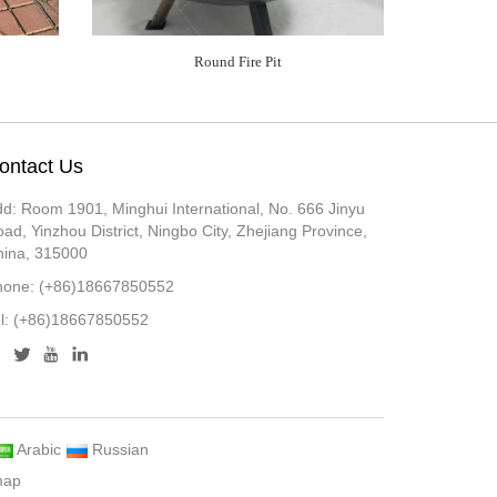
Round Fire Pit
ontact Us
d: Room 1901, Minghui International, No. 666 Jinyu
ad, Yinzhou District, Ningbo City, Zhejiang Province,
hina, 315000
hone: (+86)18667850552
el: (+86)18667850552
Arabic
Russian
map