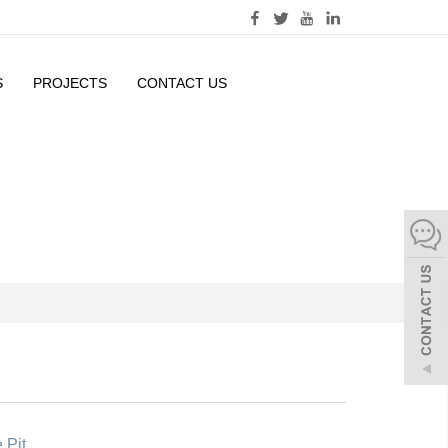
S
PROJECTS
CONTACT US
 Pit