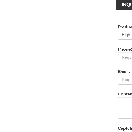
INQU
Produc
Phone
Email:
Conten
Captch