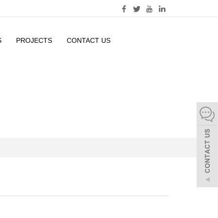
S
PROJECTS
CONTACT US