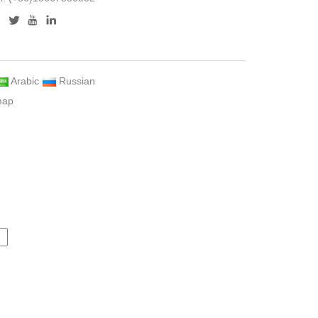
Arabic
Russian
map