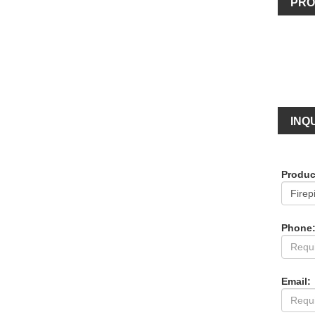
PRO
INQU
Produc
Phone
Email: