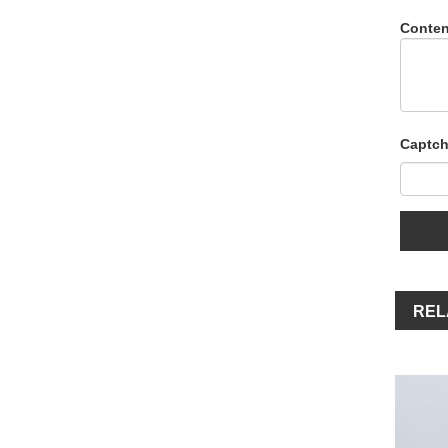
Conten
Captch
REL