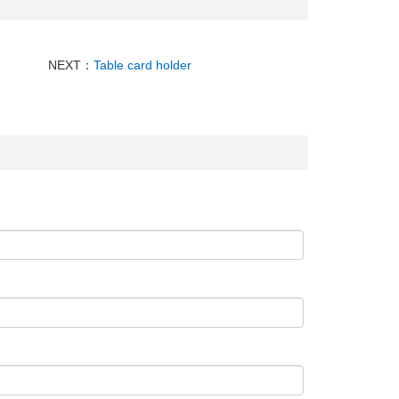
NEXT：
Table card holder