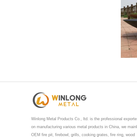
Winlong Metal Products Co., ltd. is the professional exporte
on manufacturing various metal products in China, we main
OEM fire pit, firebowl, grills, cooking grates, fire ring, wood