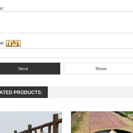
t:
a:
Send
Reset
ATED PRODUCTS: