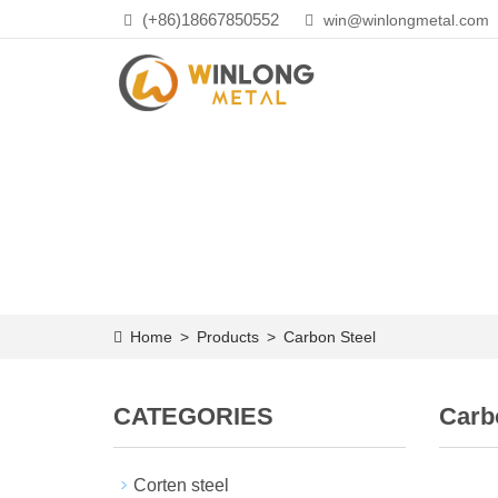
(+86)18667850552
win@winlongmetal.com
Home
>
Products
>
Carbon Steel
CATEGORIES
Carb
Corten steel