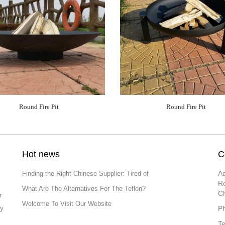
Round Fire Pit
Round Fire Pit
Hot news
C
Ad
Finding the Right Chinese Supplier: Tired of
Ro
What Are The Alternatives For The Teflon?
C
r
Welcome To Visit Our Website
ly
P
T