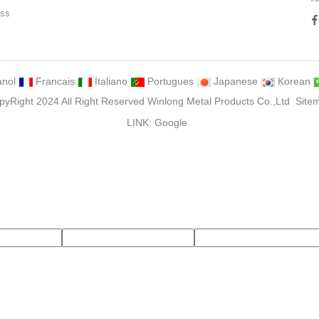
ess
ng
nol
Francais
Italiano
Portugues
Japanese
Korean
pyRight 2024 All Right Reserved Winlong Metal Products Co.,Ltd
Site
LINK:
Google