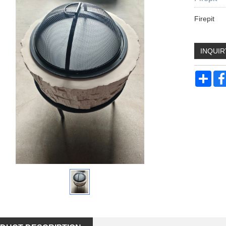
Firepit
INQUIR
Sha