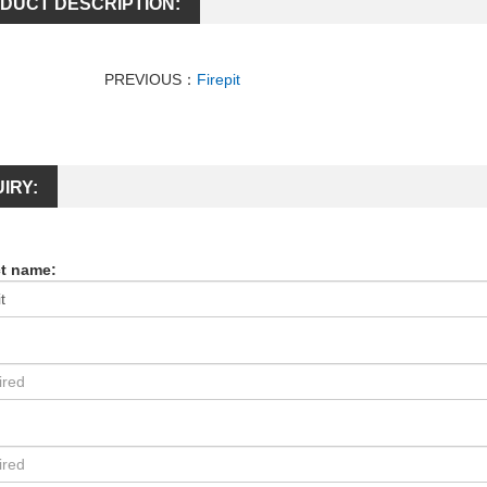
DUCT DESCRIPTION:
PREVIOUS：
Firepit
IRY:
t name:
: