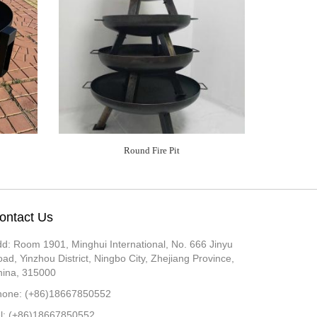
Round Fire Pit
ontact Us
d: Room 1901, Minghui International, No. 666 Jinyu
ad, Yinzhou District, Ningbo City, Zhejiang Province,
hina, 315000
hone: (+86)18667850552
el: (+86)18667850552