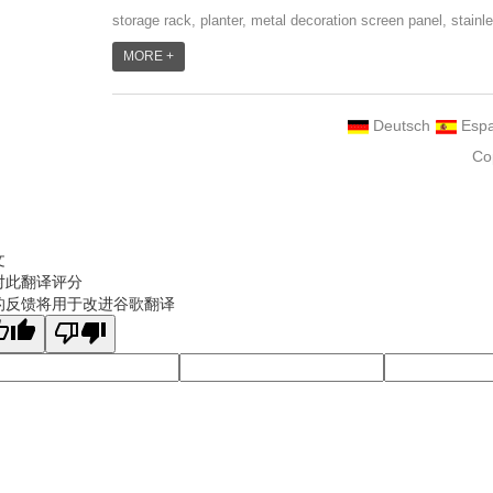
storage rack, planter, metal decoration screen panel, stainl
steel grill accessoires, metal crafts, door handle and so
MORE +
on.We have different machines: laser cutting machine, rolli
machine, bending machine, punch machine,laser welding
Deutsch
Espa
machine. And we have more than 100moulds in hand. T...
Co
文
对此翻译评分
的反馈将用于改进谷歌翻译