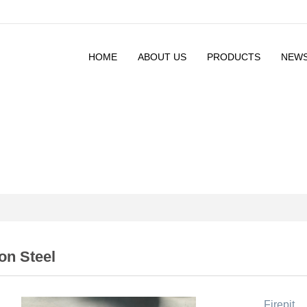
HOME
ABOUT US
PRODUCTS
NEW
on Steel
Firepit