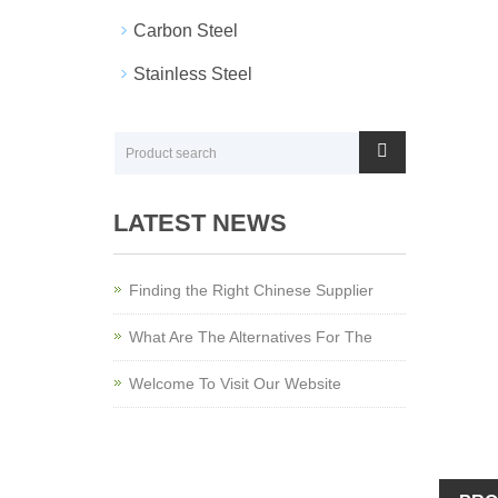
Carbon Steel
Stainless Steel
LATEST NEWS
Finding the Right Chinese Supplier
What Are The Alternatives For The
Welcome To Visit Our Website